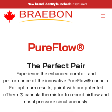
New brand identity launched!
Stay tuned.
PureFlow®
The Perfect Pair
Experience the enhanced comfort and
performance of the innovative PureFlow® cannula.
For optimum results, pair it with our patented
cTherm® cannula thermistor to record airflow and
nasal pressure simultaneously.