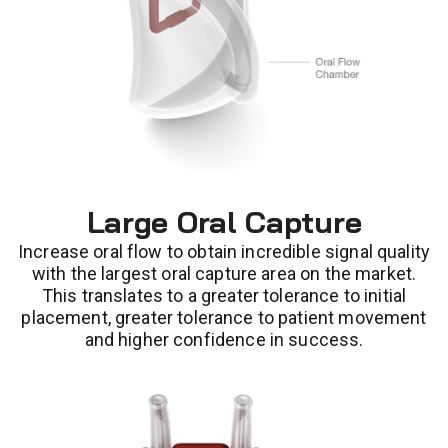
Large Oral Capture
Increase oral flow to obtain incredible signal quality
with the largest oral capture area on the market.
This translates to a greater tolerance to initial
placement, greater tolerance to patient movement
and higher confidence in success.