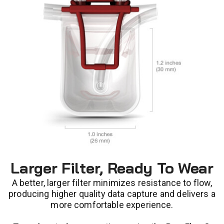
Larger Filter, Ready To Wear
A better, larger filter minimizes resistance to flow,
producing higher quality data capture and delivers a
more comfortable experience.