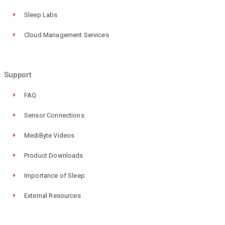
Sleep Labs
Cloud Management Services
Support
FAQ
Sensor Connections
MediByte Videos
Product Downloads
Importance of Sleep
External Resources