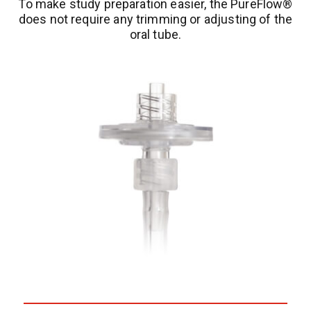
To make study preparation easier, the PureFlow®
does not require any trimming or adjusting of the
oral tube.