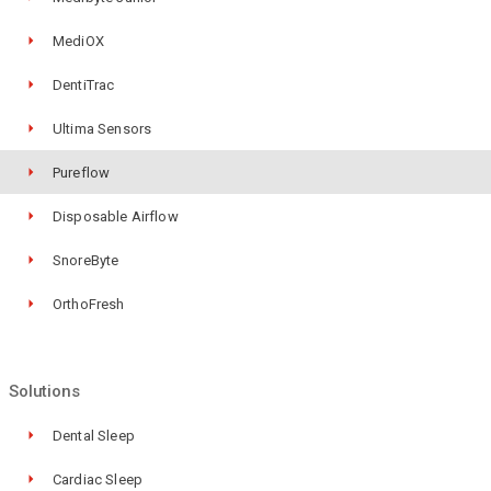
MediOX
DentiTrac
Ultima Sensors
Pureflow
Disposable Airflow
SnoreByte
OrthoFresh
Solutions
Dental Sleep
Cardiac Sleep