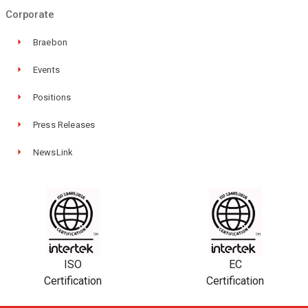
Corporate
Braebon
Events
Positions
Press Releases
NewsLink
ISO
EC
Certification
Certification