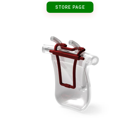
STORE PAGE