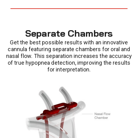
Separate Chambers
Get the best possible results with an innovative
cannula featuring separate chambers for oral and
nasal flow. This separation increases the accuracy
of true hypopnea detection, improving the results
for interpretation.