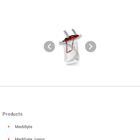
Products
MediByte
Medibyte Junior