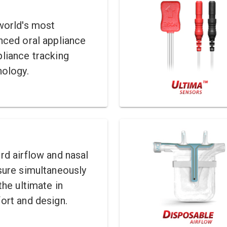
world's most
nced oral appliance
liance tracking
nology.
d airflow and nasal
sure simultaneously
the ultimate in
ort and design.