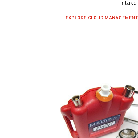
intake
EXPLORE CLOUD MANAGEMENT