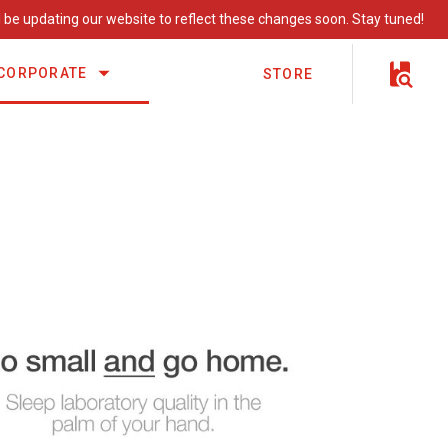
 be updating our website to reflect these changes soon. Stay tuned!
CORPORATE
STORE