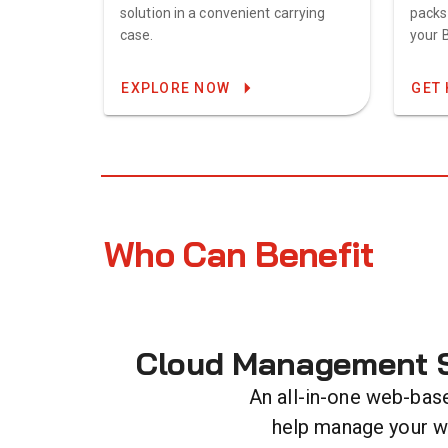
solution in a convenient carrying
packs
case.
your 
EXPLORE NOW
GET 
Who Can Benefit
Cloud Management S
An all-in-one web-bas
help manage your 