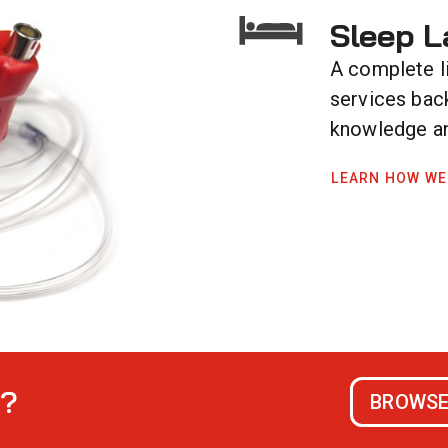
Sleep L
A complete l
services bac
knowledge an
LEARN HOW WE
s?
BROWSE