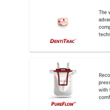
The 
adva
comp
tech
Recor
pres
with 
comf