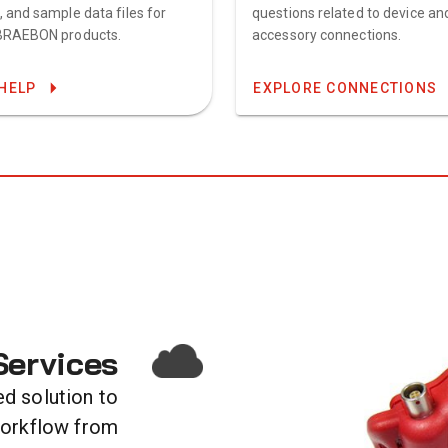
, and sample data files for
questions related to device an
BRAEBON products.
accessory connections.
HELP
EXPLORE CONNECTIONS
ervices
ed solution to
workflow from