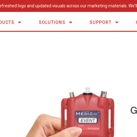
efreshed logo and updated visuals across our marketing materials. We'll
DUCTS
SOLUTIONS
SUPPORT