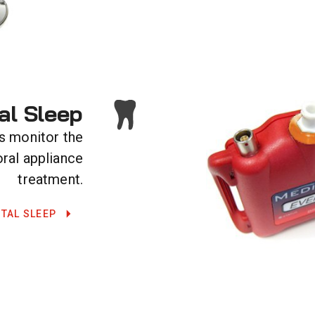
al Sleep
s monitor the
oral appliance
treatment.
TAL SLEEP