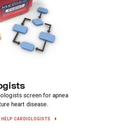
ogists
iologists screen for apnea
ture heart disease.
 HELP CARDIOLOGISTS