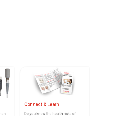
Connect & Learn
mmon
Do you know the health risks of