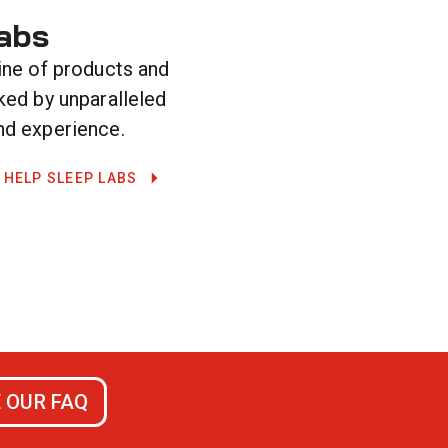
abs
ine of products and
ked by unparalleled
d experience.
 HELP SLEEP LABS
 OUR FAQ