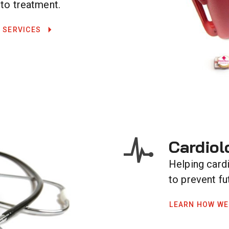
 to treatment.
 SERVICES
Cardiol
Helping card
to prevent fu
LEARN HOW WE