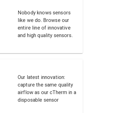
Nobody knows sensors
like we do. Browse our
entire line of innovative
and high quality sensors.
Our latest innovation:
capture the same quality
airflow as our cTherm in a
disposable sensor