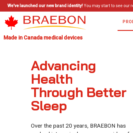
We've launched our new brand identity!
You may start to see our r
PRO
Made in Canada medical devices
Advancing
Health
Through Better
Sleep
Over the past 20 years, BRAEBON has