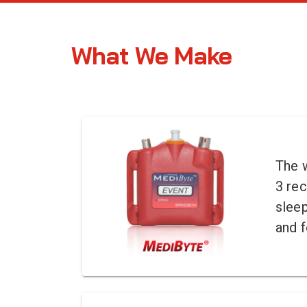
What We Make
The w
3 rec
slee
and f