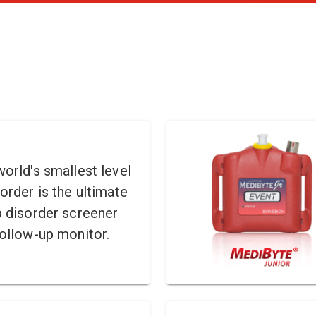
orld's smallest level
order is the ultimate
p disorder screener
ollow-up monitor.