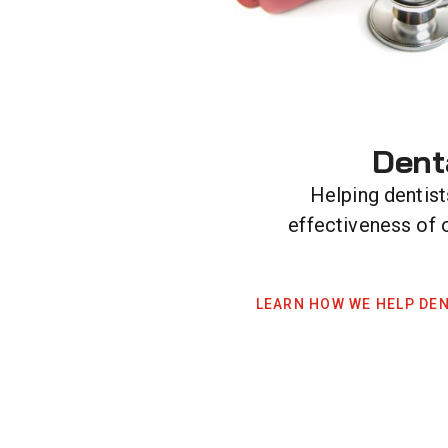
Dent
Helping dentist
effectiveness of 
LEARN HOW WE HELP DEN