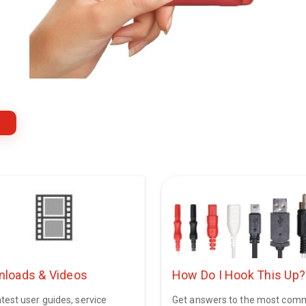
loads & Videos
How Do I Hook This Up?
test user guides, service
Get answers to the most co