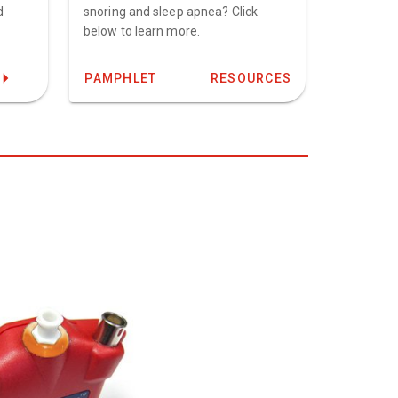
d
snoring and sleep apnea? Click
below to learn more.
PAMPHLET
RESOURCES