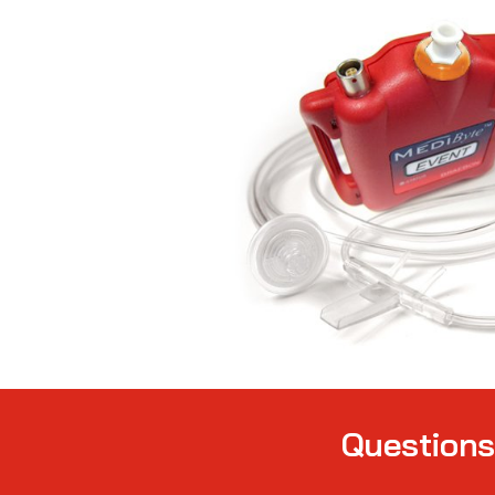
Question