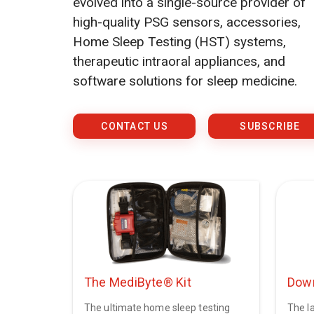
evolved into a single-source provider of
high-quality PSG sensors, accessories,
Home Sleep Testing (HST) systems,
therapeutic intraoral appliances, and
software solutions for sleep medicine.
CONTACT US
SUBSCRIBE
The MediByte® Kit
Down
The ultimate home sleep testing
The la