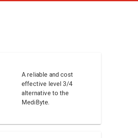
A reliable and cost
effective level 3/4
alternative to the
MediByte.